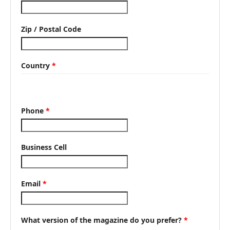
Zip / Postal Code
Country
*
Phone
*
Business Cell
Email
*
What version of the magazine do you prefer?
*