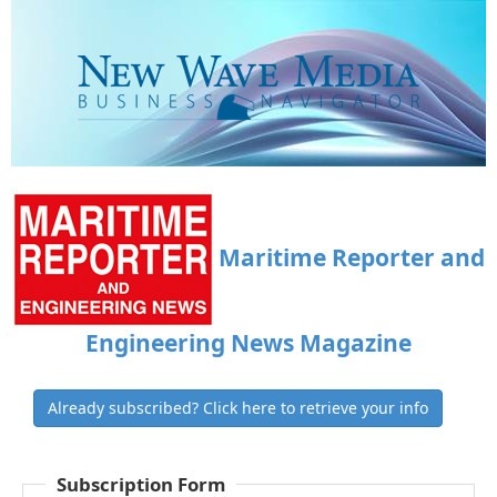
Maritime Reporter and
Engineering News Magazine
Already subscribed? Click here to retrieve your info
Subscription Form