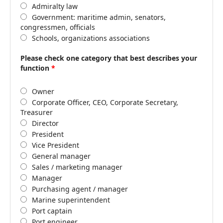
Admiralty law
Government: maritime admin, senators,
congressmen, officials
Schools, organizations associations
Please check one category that best describes your
function
*
Owner
Corporate Officer, CEO, Corporate Secretary,
Treasurer
Director
President
Vice President
General manager
Sales / marketing manager
Manager
Purchasing agent / manager
Marine superintendent
Port captain
Port engineer