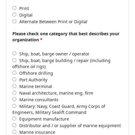
Print
Digital
Alternate Between Print or Digital
Please check one category that best describes your
organization
*
Ship, boat, barge owner / operator
Ship, boat, barge building / repair (including
offshore oil rigs)
Offshore drilling
Port Authority
Marine terminal
Naval architecture, marine eng. firm
Marine consultants
Military: Navy, Coast Guard, Army Corps of
Engineers, Military Sealift Command
Equipment manufacture
Distributor and / or supplier of marine equipment
Marine insurance