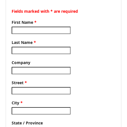
Fields marked with * are required
First Name
*
Last Name
*
Company
Street
*
City
*
State / Province