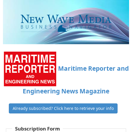
Maritime Reporter and
Engineering News Magazine
Already subscribed? Click here to retrieve your info
Subscription Form