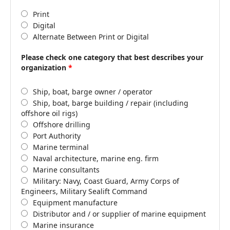
Print
Digital
Alternate Between Print or Digital
Please check one category that best describes your
organization
*
Ship, boat, barge owner / operator
Ship, boat, barge building / repair (including
offshore oil rigs)
Offshore drilling
Port Authority
Marine terminal
Naval architecture, marine eng. firm
Marine consultants
Military: Navy, Coast Guard, Army Corps of
Engineers, Military Sealift Command
Equipment manufacture
Distributor and / or supplier of marine equipment
Marine insurance