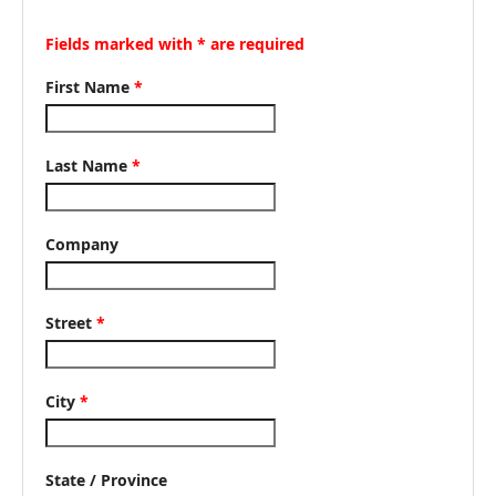
Fields marked with * are required
First Name
*
Last Name
*
Company
Street
*
City
*
State / Province