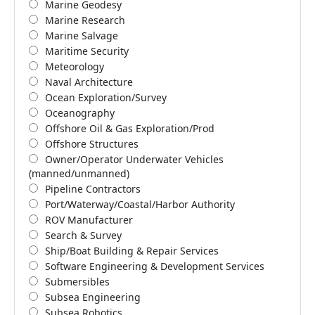
Marine Geodesy
Marine Research
Marine Salvage
Maritime Security
Meteorology
Naval Architecture
Ocean Exploration/Survey
Oceanography
Offshore Oil & Gas Exploration/Prod
Offshore Structures
Owner/Operator Underwater Vehicles
(manned/unmanned)
Pipeline Contractors
Port/Waterway/Coastal/Harbor Authority
ROV Manufacturer
Search & Survey
Ship/Boat Building & Repair Services
Software Engineering & Development Services
Submersibles
Subsea Engineering
Subsea Robotics