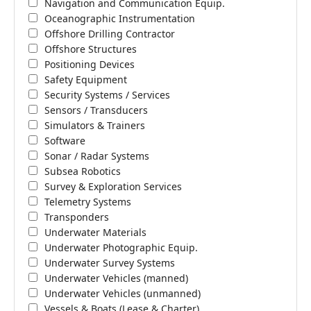
Navigation and Communication Equip.
Oceanographic Instrumentation
Offshore Drilling Contractor
Offshore Structures
Positioning Devices
Safety Equipment
Security Systems / Services
Sensors / Transducers
Simulators & Trainers
Software
Sonar / Radar Systems
Subsea Robotics
Survey & Exploration Services
Telemetry Systems
Transponders
Underwater Materials
Underwater Photographic Equip.
Underwater Survey Systems
Underwater Vehicles (manned)
Underwater Vehicles (unmanned)
Vessels & Boats (Lease & Charter)