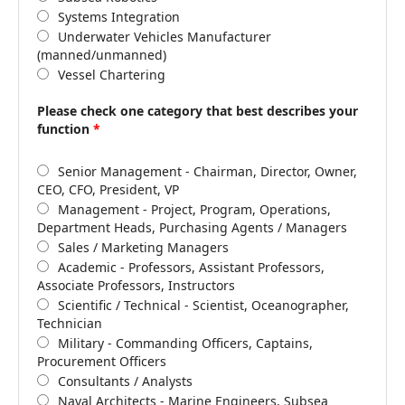
Systems Integration
Underwater Vehicles Manufacturer
(manned/unmanned)
Vessel Chartering
Please check one category that best describes your
function
*
Senior Management - Chairman, Director, Owner,
CEO, CFO, President, VP
Management - Project, Program, Operations,
Department Heads, Purchasing Agents / Managers
Sales / Marketing Managers
Academic - Professors, Assistant Professors,
Associate Professors, Instructors
Scientific / Technical - Scientist, Oceanographer,
Technician
Military - Commanding Officers, Captains,
Procurement Officers
Consultants / Analysts
Naval Architects - Marine Engineers, Subsea