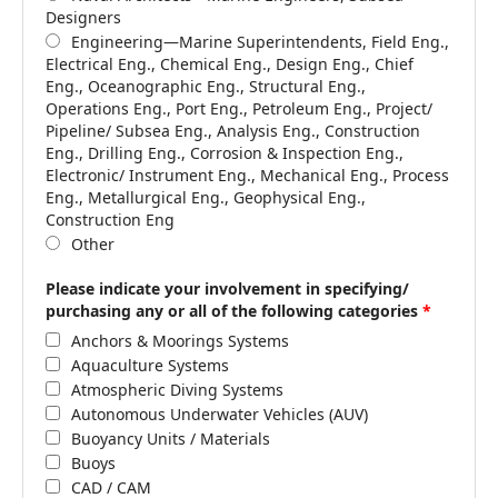
Designers
Engineering—Marine Superintendents, Field Eng.,
Electrical Eng., Chemical Eng., Design Eng., Chief
Eng., Oceanographic Eng., Structural Eng.,
Operations Eng., Port Eng., Petroleum Eng., Project/
Pipeline/ Subsea Eng., Analysis Eng., Construction
Eng., Drilling Eng., Corrosion & Inspection Eng.,
Electronic/ Instrument Eng., Mechanical Eng., Process
Eng., Metallurgical Eng., Geophysical Eng.,
Construction Eng
Other
Please indicate your involvement in specifying/
purchasing any or all of the following categories
*
Anchors & Moorings Systems
Aquaculture Systems
Atmospheric Diving Systems
Autonomous Underwater Vehicles (AUV)
Buoyancy Units / Materials
Buoys
CAD / CAM