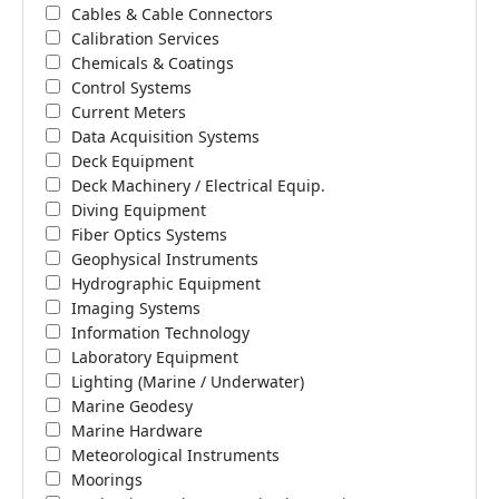
Cables & Cable Connectors
Calibration Services
Chemicals & Coatings
Control Systems
Current Meters
Data Acquisition Systems
Deck Equipment
Deck Machinery / Electrical Equip.
Diving Equipment
Fiber Optics Systems
Geophysical Instruments
Hydrographic Equipment
Imaging Systems
Information Technology
Laboratory Equipment
Lighting (Marine / Underwater)
Marine Geodesy
Marine Hardware
Meteorological Instruments
Moorings