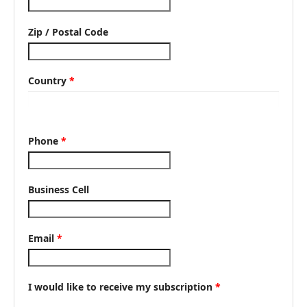
Zip / Postal Code
Country
*
Phone
*
Business Cell
Email
*
I would like to receive my subscription
*