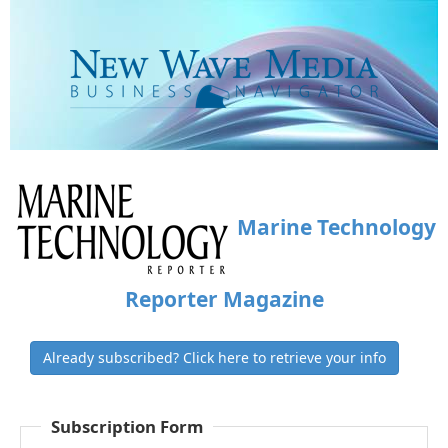
Marine Technology
Reporter Magazine
Already subscribed? Click here to retrieve your info
Subscription Form