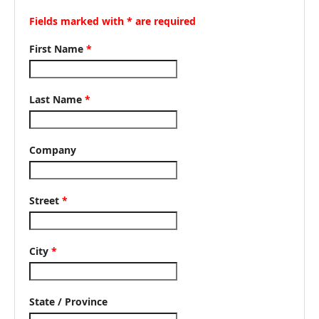
Fields marked with * are required
First Name
*
Last Name
*
Company
Street
*
City
*
State / Province