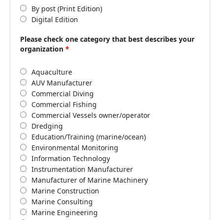
By post (Print Edition)
Digital Edition
Please check one category that best describes your
organization
*
Aquaculture
AUV Manufacturer
Commercial Diving
Commercial Fishing
Commercial Vessels owner/operator
Dredging
Education/Training (marine/ocean)
Environmental Monitoring
Information Technology
Instrumentation Manufacturer
Manufacturer of Marine Machinery
Marine Construction
Marine Consulting
Marine Engineering