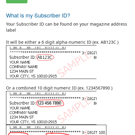
What is my Subscriber ID?
Your Subscriber ID can be found on your magazine address
label
It will be either a 6 digit alpha-numeric ID (ex. AB123C )
Or a combined 10 digit numeric ID (ex. 1234567890 )