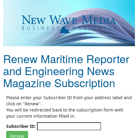
Renew Maritime Reporter
and Engineering News
Magazine Subscription
Please enter your Subscriber ID from your address label and
click on "Renew".
You will be redirected back to the subscription form with
your current information filled in.
Subscriber ID: